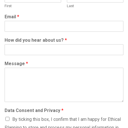
First
Last
Email
*
How did you hear about us?
*
Message
*
Data Consent and Privacy
*
By ticking this box, I confirm that I am happy for Ethical
Planning to store and process my personal information in