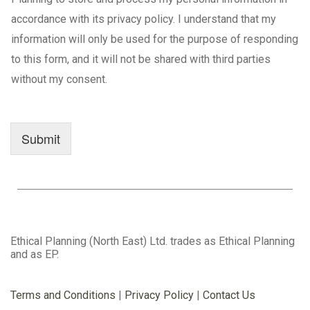
accordance with its privacy policy. I understand that my
information will only be used for the purpose of responding
to this form, and it will not be shared with third parties
without my consent.
Submit
Ethical Planning (North East) Ltd. trades as Ethical Planning
and as EP.
Terms and Conditions
|
Privacy Policy
|
Contact Us