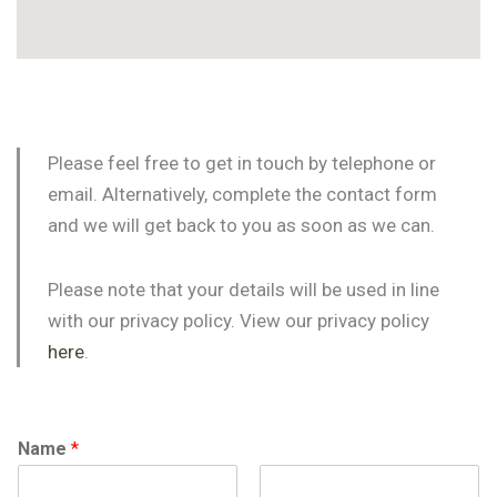
Please feel free to get in touch by telephone or
email. Alternatively, complete the contact form
and we will get back to you as soon as we can.
Please note that your details will be used in line
with our privacy policy. View our privacy policy
here
.
Name
*