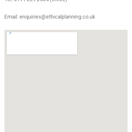
Email: enquiries@ethicalplanning.co.uk