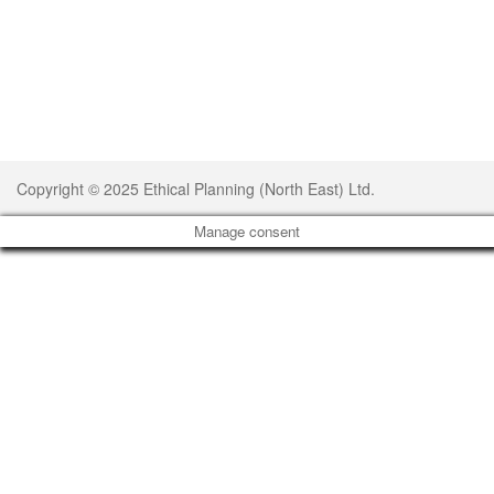
Copyright © 2025 Ethical Planning (North East) Ltd.
Manage consent