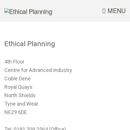
MENU
Ethical Planning
4th Floor
Centre for Advanced Industry
Coble Dene
Royal Quays
North Shields
Tyne and Wear
NE29 6DE
Tel: 0191 209 2564 (Office)