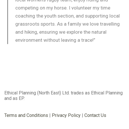
competing on my horse. I volunteer my time
coaching the youth section, and supporting local
grassroots sports. As a family we love travelling
and hiking, ensuring we explore the natural
environment without leaving a trace!”
Ethical Planning (North East) Ltd. trades as Ethical Planning
and as EP.
Terms and Conditions
|
Privacy Policy
|
Contact Us