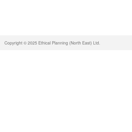
Copyright © 2025 Ethical Planning (North East) Ltd.