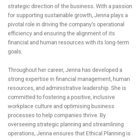
strategic direction of the business. With a passion
for supporting sustainable growth, Jenna plays a
pivotal role in driving the company’s operational
efficiency and ensuring the alignment of its
financial and human resources with its long-term
goals.
Throughout her career, Jenna has developed a
strong expertise in financial management, human
resources, and administrative leadership. She is
committed to fostering a positive, inclusive
workplace culture and optimising business
processes to help companies thrive. By
overseeing strategic planning and streamlining
operations, Jenna ensures that Ethical Planning is