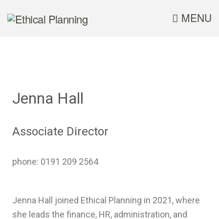
MENU
Jenna Hall
Associate Director
phone: 0191 209 2564
Jenna Hall joined Ethical Planning in 2021, where
she leads the finance, HR, administration, and