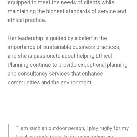
equipped to meet the needs of clients while
maintaining the highest standards of service and
ethical practice.
Her leadership is guided by a belief in the
importance of sustainable business practices,
and she is passionate about helping Ethical
Planning continue to provide exceptional planning
and consultancy services that enhance
communities and the environment.
“I am such an outdoor person, I play rugby for my
local women’s rugby team, enjoy riding and